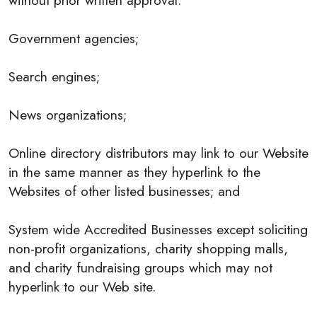
without prior written approval:
Government agencies;
Search engines;
News organizations;
Online directory distributors may link to our Website
in the same manner as they hyperlink to the
Websites of other listed businesses; and
System wide Accredited Businesses except soliciting
non-profit organizations, charity shopping malls,
and charity fundraising groups which may not
hyperlink to our Web site.