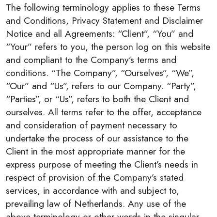
The following terminology applies to these Terms
and Conditions, Privacy Statement and Disclaimer
Notice and all Agreements: “Client”, “You” and
“Your” refers to you, the person log on this website
and compliant to the Company’s terms and
conditions. “The Company”, “Ourselves”, “We”,
“Our” and “Us”, refers to our Company. “Party”,
“Parties”, or “Us”, refers to both the Client and
ourselves. All terms refer to the offer, acceptance
and consideration of payment necessary to
undertake the process of our assistance to the
Client in the most appropriate manner for the
express purpose of meeting the Client’s needs in
respect of provision of the Company’s stated
services, in accordance with and subject to,
prevailing law of Netherlands. Any use of the
above terminology or other words in the singular,