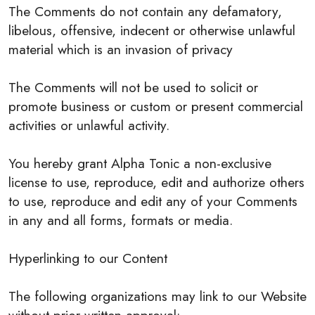
The Comments do not contain any defamatory,
libelous, offensive, indecent or otherwise unlawful
material which is an invasion of privacy
The Comments will not be used to solicit or
promote business or custom or present commercial
activities or unlawful activity.
You hereby grant Alpha Tonic a non-exclusive
license to use, reproduce, edit and authorize others
to use, reproduce and edit any of your Comments
in any and all forms, formats or media.
Hyperlinking to our Content
The following organizations may link to our Website