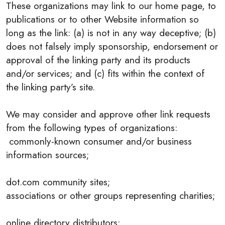
These organizations may link to our home page, to
publications or to other Website information so
long as the link: (a) is not in any way deceptive; (b)
does not falsely imply sponsorship, endorsement or
approval of the linking party and its products
and/or services; and (c) fits within the context of
the linking party’s site.
We may consider and approve other link requests
from the following types of organizations:
commonly-known consumer and/or business
information sources;
dot.com community sites;
associations or other groups representing charities;
online directory distributors;