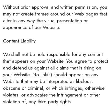
Without prior approval and written permission, you
may not create frames around our Web pages that
alter in any way the visual presentation or
appearance of our Website.
Content Liability
We shall not be hold responsible for any content
that appears on your Website. You agree to protect
and defend us against all claims that is rising on
your Website. No link(s) should appear on any
Website that may be interpreted as libelous,
obscene or criminal, or which infringes, otherwise
violates, or advocates the infringement or other
violation of, any third party rights.