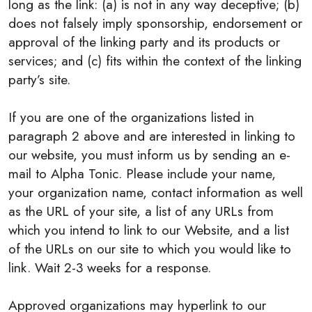
long as the link: (a) is not in any way deceptive; (b)
does not falsely imply sponsorship, endorsement or
approval of the linking party and its products or
services; and (c) fits within the context of the linking
party’s site.
If you are one of the organizations listed in
paragraph 2 above and are interested in linking to
our website, you must inform us by sending an e-
mail to Alpha Tonic. Please include your name,
your organization name, contact information as well
as the URL of your site, a list of any URLs from
which you intend to link to our Website, and a list
of the URLs on our site to which you would like to
link. Wait 2-3 weeks for a response.
Approved organizations may hyperlink to our