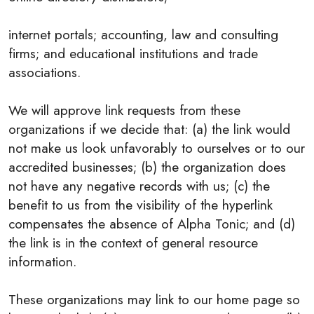
internet portals; accounting, law and consulting
firms; and educational institutions and trade
associations.
We will approve link requests from these
organizations if we decide that: (a) the link would
not make us look unfavorably to ourselves or to our
accredited businesses; (b) the organization does
not have any negative records with us; (c) the
benefit to us from the visibility of the hyperlink
compensates the absence of Alpha Tonic; and (d)
the link is in the context of general resource
information.
These organizations may link to our home page so