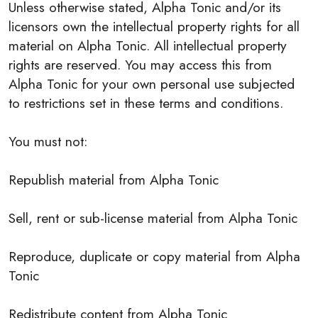
Unless otherwise stated, Alpha Tonic and/or its
licensors own the intellectual property rights for all
material on Alpha Tonic. All intellectual property
rights are reserved. You may access this from
Alpha Tonic for your own personal use subjected
to restrictions set in these terms and conditions.
You must not:
Republish material from Alpha Tonic
Sell, rent or sub-license material from Alpha Tonic
Reproduce, duplicate or copy material from Alpha
Tonic
Redistribute content from Alpha Tonic