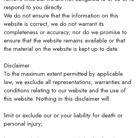
respond to you directly.
We do not ensure that the information on this
website is correct, we do not warrant its
completeness or accuracy; nor do we promise to
ensure that the website remains available or that
the material on the website is kept up to date.
Disclaimer
To the maximum extent permitted by applicable
law, we exclude all representations, warranties and
conditions relating to our website and the use of
this website. Nothing in this disclaimer will:
limit or exclude our or your liability for death or
personal injury;