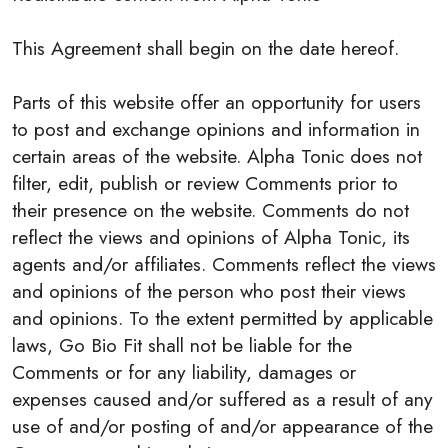
This Agreement shall begin on the date hereof.
Parts of this website offer an opportunity for users
to post and exchange opinions and information in
certain areas of the website. Alpha Tonic does not
filter, edit, publish or review Comments prior to
their presence on the website. Comments do not
reflect the views and opinions of Alpha Tonic, its
agents and/or affiliates. Comments reflect the views
and opinions of the person who post their views
and opinions. To the extent permitted by applicable
laws, Go Bio Fit shall not be liable for the
Comments or for any liability, damages or
expenses caused and/or suffered as a result of any
use of and/or posting of and/or appearance of the