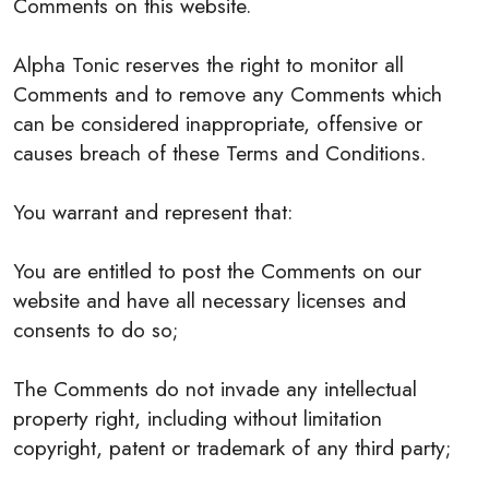
Comments on this website.
Alpha Tonic reserves the right to monitor all
Comments and to remove any Comments which
can be considered inappropriate, offensive or
causes breach of these Terms and Conditions.
You warrant and represent that:
You are entitled to post the Comments on our
website and have all necessary licenses and
consents to do so;
The Comments do not invade any intellectual
property right, including without limitation
copyright, patent or trademark of any third party;