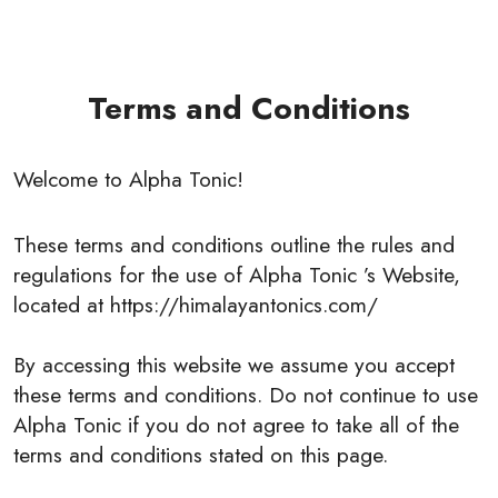
Terms and Conditions
Welcome to Alpha Tonic!
These terms and conditions outline the rules and
regulations for the use of Alpha Tonic ’s Website,
located at https://himalayantonics.com/
By accessing this website we assume you accept
these terms and conditions. Do not continue to use
Alpha Tonic if you do not agree to take all of the
terms and conditions stated on this page.