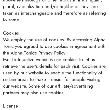
plural, capitalization and/or he/she or they, are
taken as interchangeable and therefore as referring
to same.
Cookies
We employ the use of cookies. By accessing Alpha
Tonic you agreed to use cookies in agreement with
the Alpha Tonic’s Privacy Policy.
Most interactive websites use cookies to let us
retrieve the user’s details for each visit. Cookies are
used by our website to enable the functionality of
certain areas to make it easier for people visiting
our website. Some of our affiliate/advertising
partners may also use cookies.
License