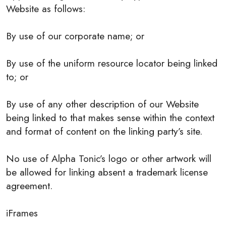
Website as follows:
By use of our corporate name; or
By use of the uniform resource locator being linked
to; or
By use of any other description of our Website
being linked to that makes sense within the context
and format of content on the linking party’s site.
No use of Alpha Tonic’s logo or other artwork will
be allowed for linking absent a trademark license
agreement.
iFrames