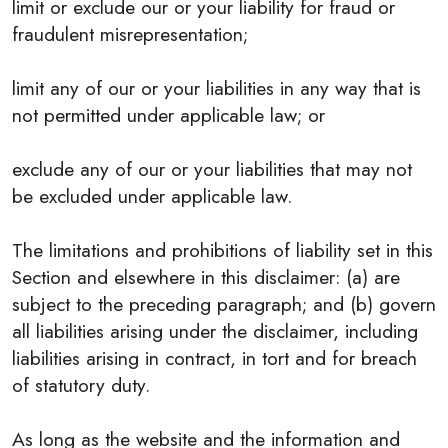
limit or exclude our or your liability for fraud or
fraudulent misrepresentation;
limit any of our or your liabilities in any way that is
not permitted under applicable law; or
exclude any of our or your liabilities that may not
be excluded under applicable law.
The limitations and prohibitions of liability set in this
Section and elsewhere in this disclaimer: (a) are
subject to the preceding paragraph; and (b) govern
all liabilities arising under the disclaimer, including
liabilities arising in contract, in tort and for breach
of statutory duty.
As long as the website and the information and