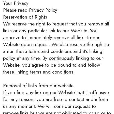
Your Privacy
Please read Privacy Policy
Reservation of Rights
We reserve the right to request that you remove all
links or any particular link to our Website. You
approve to immediately remove all links to our
Website upon request. We also reserve the right to
amen these terms and conditions and it’s linking
policy at any time. By continuously linking to our
Website, you agree to be bound to and follow
these linking terms and conditions.
Removal of links from our website
If you find any link on our Website that is offensive
for any reason, you are free to contact and inform
us any moment. We will consider requests to
remove links but we are not obligated to or so or to